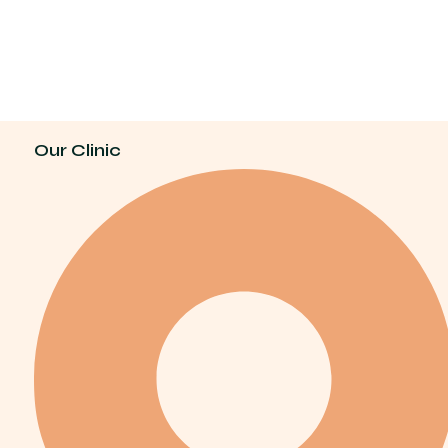
Our Clinic