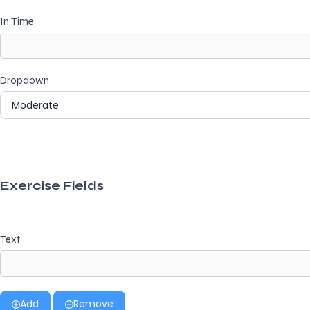
In Time
Dropdown
Exercise Fields
Text
Add
Remove