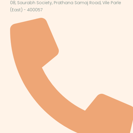
08, Saurabh Society, Prathana Samaj Road, Vile Parle
(East) - 400057