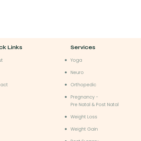
ck Links
Services
ut
Yoga
Neuro
act
Orthopedic
Pregnancy -
Pre Natal & Post Natal
Weight Loss
Weight Gain