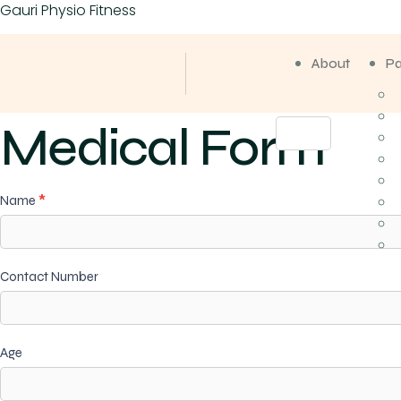
Gauri Physio Fitness
About
P
Medical Form
Medical
Name
*
Form
Contact Number
Age