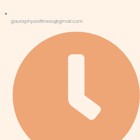
gaurisphysiofitness@gmail.com