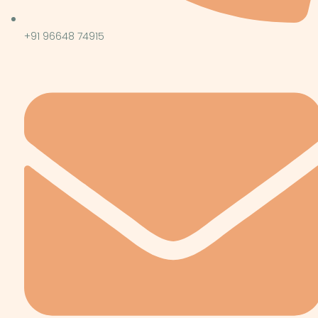
+91 96648 74915