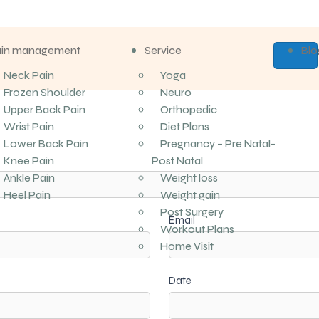
ain management
Service
Blo
Neck Pain
Yoga
Frozen Shoulder
Neuro
Upper Back Pain
Orthopedic
Wrist Pain
Diet Plans
Lower Back Pain
Pregnancy – Pre Natal-
Knee Pain
Post Natal
Ankle Pain
Weight loss
Heel Pain
Weight gain
Post Surgery
Email
Workout Plans
Home Visit
Date