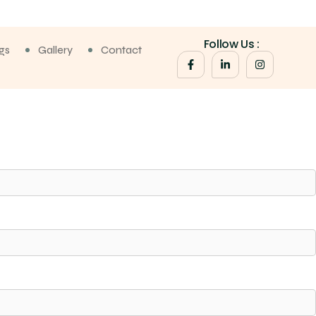
Follow Us :
gs
Gallery
Contact