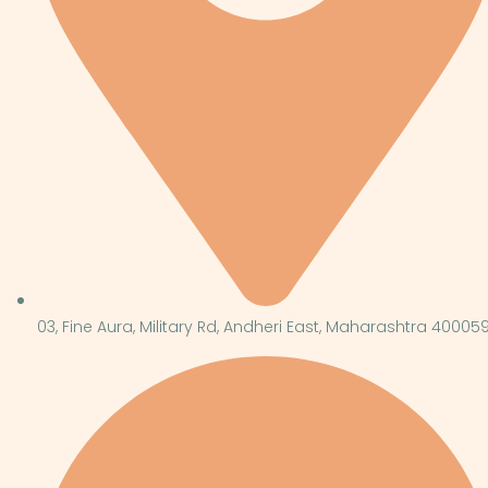
03, Fine Aura, Military Rd, Andheri East, Maharashtra 40005