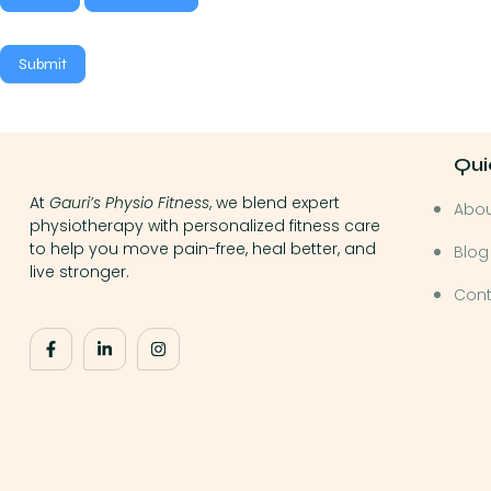
Submit
Qui
At
Gauri’s Physio Fitness
, we blend expert
Abo
physiotherapy with personalized fitness care
to help you move pain-free, heal better, and
Blog
live stronger.
Cont