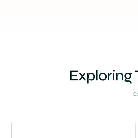
Exploring 
Co