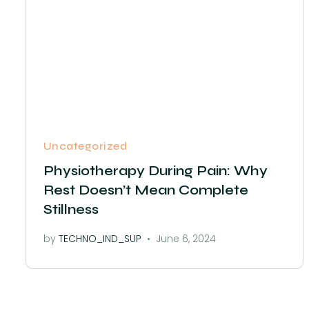
Uncategorized
Physiotherapy During Pain: Why
Rest Doesn’t Mean Complete
Stillness
by
TECHNO_IND_SUP
June 6, 2024