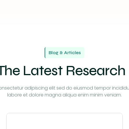
Blog & Articles
The Latest Research
nsectetur adipiscing elit sed do eiusmod tempor incidid
labore et dolore magna aliqua enim minim veniam.