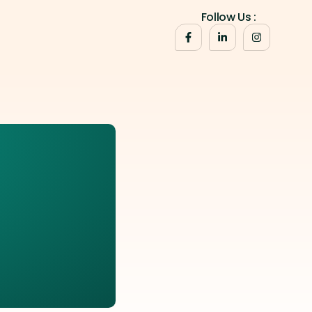
Follow Us :