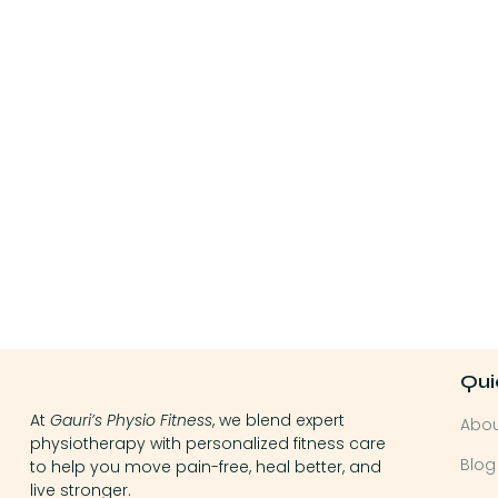
Qui
At
Gauri’s Physio Fitness
, we blend expert
Abo
physiotherapy with personalized fitness care
Blog
to help you move pain-free, heal better, and
live stronger.