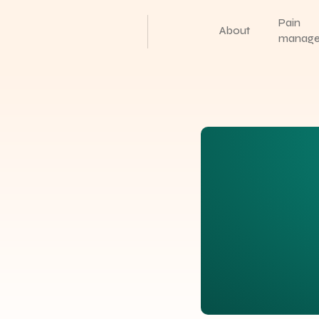
Pain
About
manag