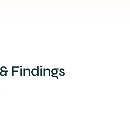
 & Findings
unt