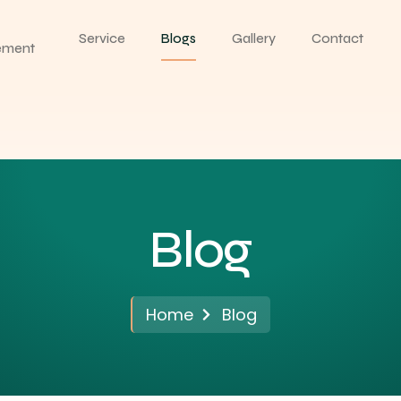
Service
Blogs
Gallery
Contact
ement
Blog
Home
Blog