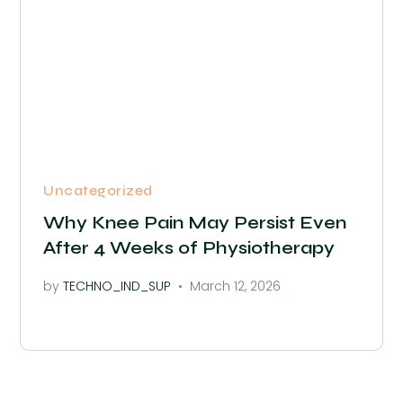
Uncategorized
Why Knee Pain May Persist Even
After 4 Weeks of Physiotherapy
by
TECHNO_IND_SUP
March 12, 2026