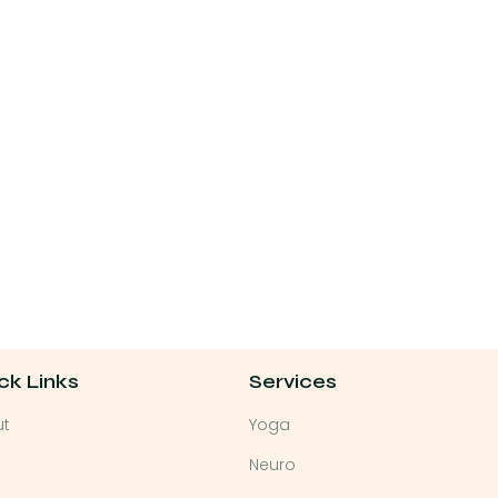
ck Links
Services
ut
Yoga
Neuro