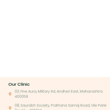
Our Clinic
03, Fine Aura, Military Rd, Andheri East, Maharashtra
400059
08, Saurabh Society, Prathana Samaj Road, Vile Parle