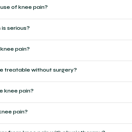
se of knee pain?
 is serious?
 knee pain?
re treatable without surgery?
ve knee pain?
knee pain?