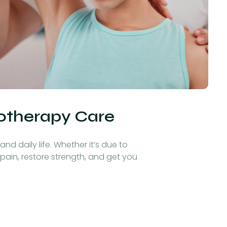
iotherapy Care
nd daily life. Whether it’s due to
 pain, restore strength, and get you