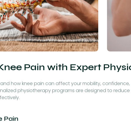
Knee Pain with Expert Phys
tand how knee pain can affect your mobility, confidence, a
personalized physiotherapy programs are designed to reduce
ectively.
 Pain