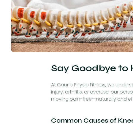
Say Goodbye to 
At Gauri’s Physio Fitness, we unders
injury, arthritis, or overuse, our 
moving pain-free—naturally and eff
Common Causes of Knee