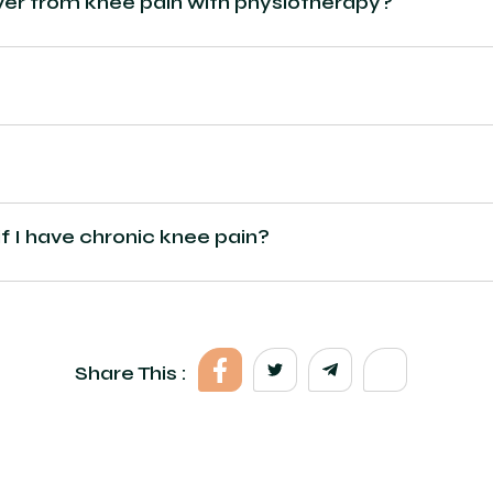
ver from knee pain with physiotherapy?
if I have chronic knee pain?
Share This :