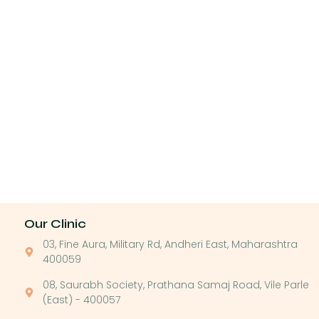
Our Clinic
03, Fine Aura, Military Rd, Andheri East, Maharashtra
400059
08, Saurabh Society, Prathana Samaj Road, Vile Parle
(East) - 400057