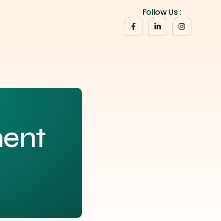
Follow Us :
ent