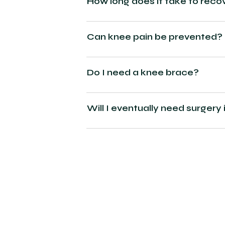
How long does it take to reco
Can knee pain be prevented?
Do I need a knee brace?
Will I eventually need surgery 