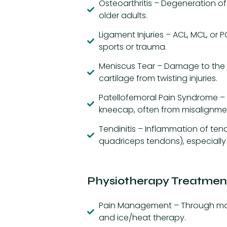
Osteoarthritis – Degeneration of
older adults.
Ligament Injuries – ACL, MCL, or 
sports or trauma.
Meniscus Tear – Damage to the
cartilage from twisting injuries.
Patellofemoral Pain Syndrome – 
kneecap, often from misalignmen
Tendinitis – Inflammation of tend
quadriceps tendons), especially 
Physiotherapy Treatment
Pain Management – Through modal
and ice/heat therapy.