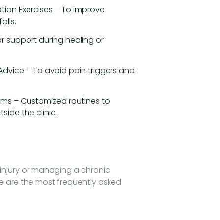
tion Exercises – To improve
alls.
r support during healing or
 Advice – To avoid pain triggers and
ms – Customized routines to
side the clinic.
injury or managing a chronic
e are the most frequently asked