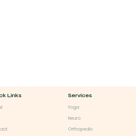
ck Links
Services
ut
Yoga
Neuro
act
Orthopedic