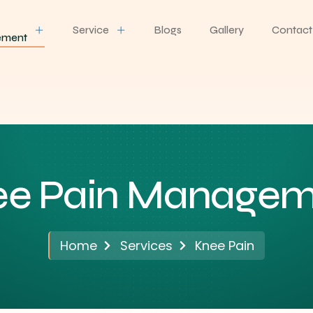
Service
Blogs
Gallery
Contact
ement
ee Pain Managem
Home
Services
Knee Pain