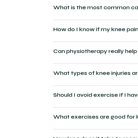
What is the most common cau
How do I know if my knee pain
Can physiotherapy really help
What types of knee injuries a
Should I avoid exercise if I ha
What exercises are good for 