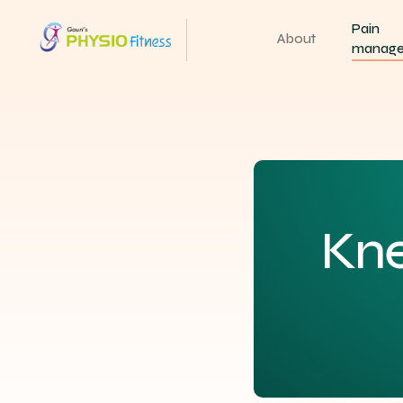
Pain
About
manag
Kn