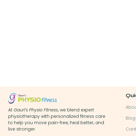
Qui
Abo
At
Gauri’s Physio Fitness
, we blend expert
physiotherapy with personalized fitness care
Blog
to help you move pain-free, heal better, and
Cont
live stronger.