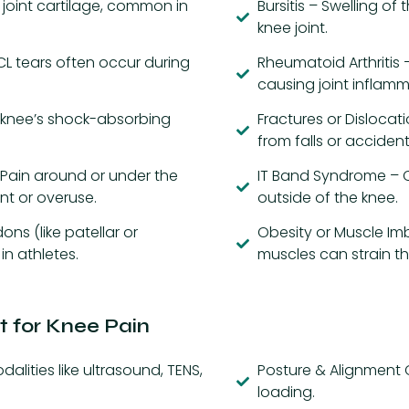
 joint cartilage, common in
Bursitis – Swelling of 
knee joint.
PCL tears often occur during
Rheumatoid Arthritis
causing joint inflamm
 knee’s shock-absorbing
Fractures or Dislocat
from falls or accident
Pain around or under the
IT Band Syndrome – 
t or overuse.
outside of the knee.
ons (like patellar or
Obesity or Muscle Im
in athletes.
muscles can strain th
 for Knee Pain
ities like ultrasound, TENS,
Posture & Alignment C
loading.