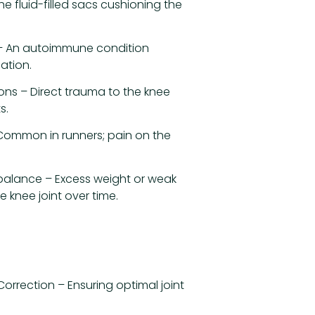
the fluid-filled sacs cushioning the
 – An autoimmune condition
ation.
ions – Direct trauma to the knee
s.
Common in runners; pain on the
balance – Excess weight or weak
e knee joint over time.
orrection – Ensuring optimal joint