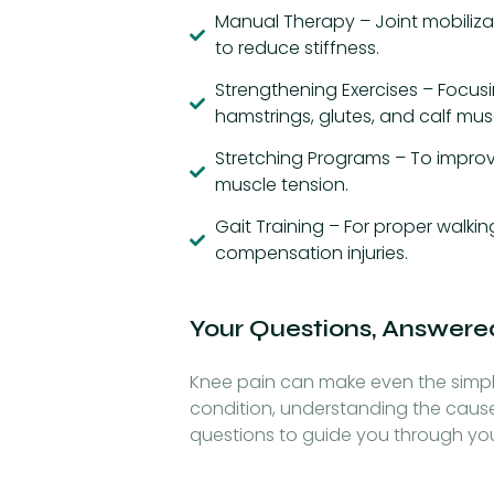
Manual Therapy – Joint mobilizat
to reduce stiffness.
Strengthening Exercises – Focus
hamstrings, glutes, and calf mus
Stretching Programs – To improve
muscle tension.
Gait Training – For proper walk
compensation injuries.
Your Questions, Answere
Knee pain can make even the simple
condition, understanding the caus
questions to guide you through yo