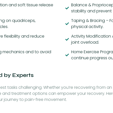
ion and soft tissue release
Balance & Propriocep
stability and prevent f
ing on quadriceps,
Taping & Bracing – Fo
cles.
physical activity.
 flexibility and reduce
Activity Modification
joint overload.
ing mechanics and to avoid
Home Exercise Progra
continue progress out
d by Experts
st tasks challenging. Whether you’re recovering from an 
e and treatment options can empower your recovery. Her
ur journey to pain-free movement.