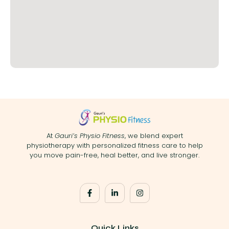
At
Gauri’s Physio Fitness
, we blend expert
physiotherapy with personalized fitness care to help
you move pain-free, heal better, and live stronger.
Quick Links