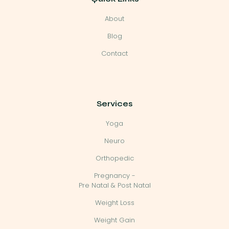
About
Blog
Contact
Services
Yoga
Neuro
Orthopedic
Pregnancy -
Pre Natal & Post Natal
Weight Loss
Weight Gain