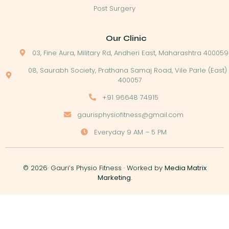
Post Surgery
Our Clinic
03, Fine Aura, Military Rd, Andheri East, Maharashtra 400059
08, Saurabh Society, Prathana Samaj Road, Vile Parle (East)
400057
+91 96648 74915
gaurisphysiofitness@gmail.com
Everyday 9 AM – 5 PM
© 2026· Gauri’s Physio Fitness · Worked by
Media Matrix
Marketing
.