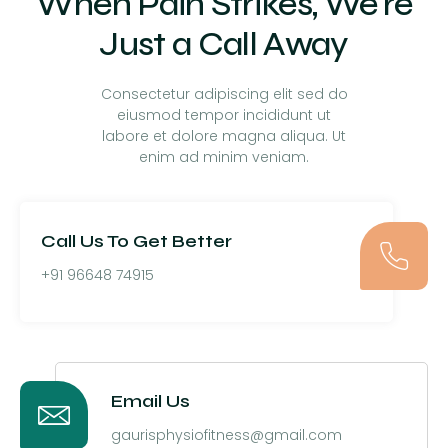
When Pain Strikes, We're
Just a Call Away
Consectetur adipiscing elit sed do
eiusmod tempor incididunt ut
labore et dolore magna aliqua. Ut
enim ad minim veniam.
Call Us To Get Better
+91 96648 74915
Email Us
gaurisphysiofitness@gmail.com