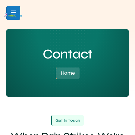
Contact
Home
Get In Touch