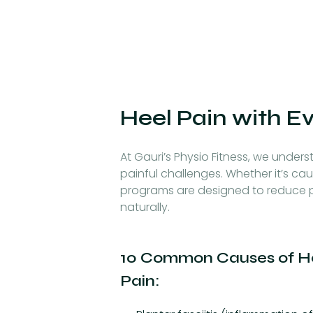
Heel Pain with E
At Gauri’s Physio Fitness, we underst
painful challenges. Whether it’s cau
programs are designed to reduce p
naturally.
10 Common Causes of H
Pain: