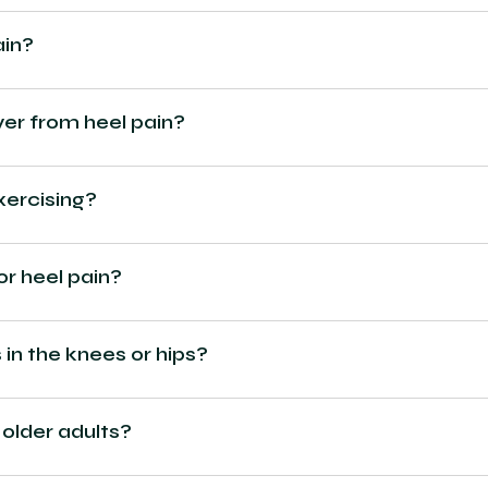
ain?
ver from heel pain?
xercising?
or heel pain?
in the knees or hips?
 older adults?