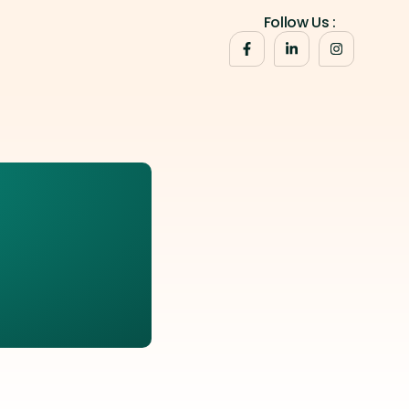
Follow Us :