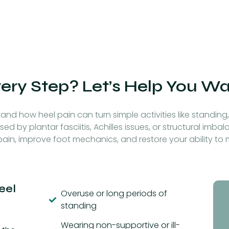
very Step? Let’s Help You W
and how heel pain can turn simple activities like standing, 
sed by plantar fasciitis, Achilles issues, or structural imb
ain, improve foot mechanics, and restore your ability t
eel
Overuse or long periods of
standing
Wearing non-supportive or ill-