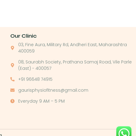
Our Clinic
03, Fine Aura, Military Rd, Andheri East, Maharashtra
400059
08, Saurabh Society, Prathana Samaj Road, Vile Parle
(East) - 400057
+91 96648 74915
gaurisphysiofitness@gmail.com
Everyday 9 AM – 5 PM
g
.