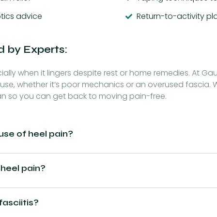
tics advice
Return-to-activity p
d by Experts:
lly when it lingers despite rest or home remedies. At Gaur
use, whether it’s poor mechanics or an overused fascia. W
an so you can get back to moving pain-free.
e of heel pain?
 heel pain?
fasciitis?