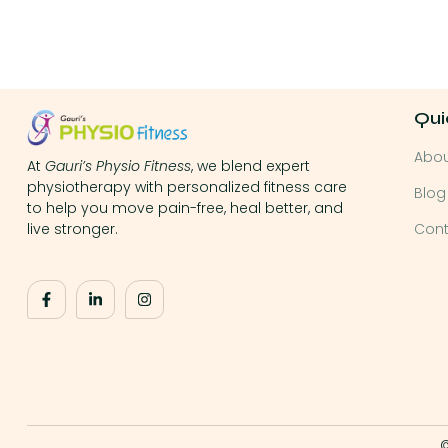
Qui
Abo
At
Gauri’s Physio Fitness
, we blend expert
physiotherapy with personalized fitness care
Blog
to help you move pain-free, heal better, and
Cont
live stronger.
©