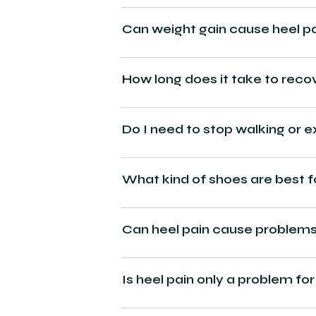
Can weight gain cause heel p
How long does it take to reco
Do I need to stop walking or e
What kind of shoes are best f
Can heel pain cause problems 
Is heel pain only a problem for