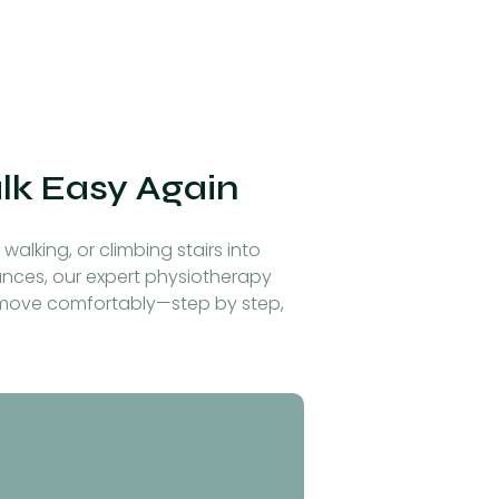
alk Easy Again
walking, or climbing stairs into
alances, our expert physiotherapy
o move comfortably—step by step,