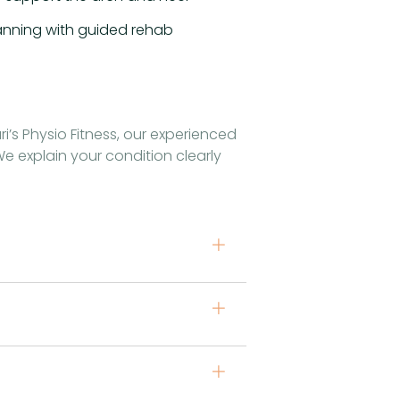
lanning with guided rehab
i’s Physio Fitness, our experienced
e explain your condition clearly