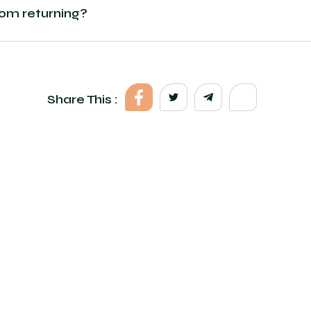
rom returning?
Share This :