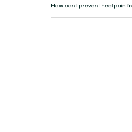
How can I prevent heel pain f