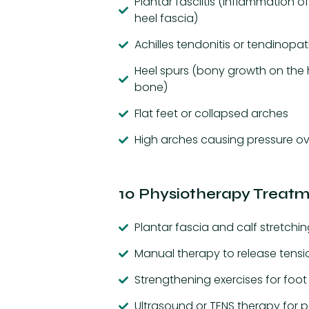
Plantar fasciitis (inflammation of
heel fascia)
Achilles tendonitis or tendinopa
Heel spurs (bony growth on the 
bone)
Flat feet or collapsed arches
High arches causing pressure o
10 Physiotherapy Treatme
Plantar fascia and calf stretchin
Manual therapy to release tensi
Strengthening exercises for foo
Ultrasound or TENS therapy for pa