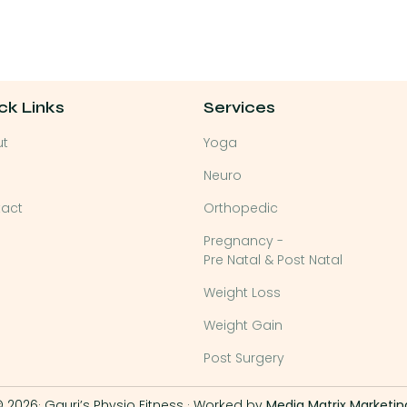
ck Links
Services
ut
Yoga
Neuro
act
Orthopedic
Pregnancy -
Pre Natal & Post Natal
Weight Loss
Weight Gain
Post Surgery
 2026· Gauri’s Physio Fitness · Worked by
Media Matrix Marketin