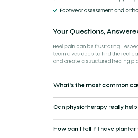
Footwear assessment and ortho
Your Questions, Answere
Heel pain can be frustrating—especia
team dives deep to find the real ca
and create a structured healing pl
What’s the most common caus
Can physiotherapy really help
How can I tell if I have plantar 