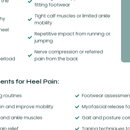
 the
fitting footwear
Tight calf muscles or limited ankle
thy
mobility
heel
Repetitive impact from running or
jumping
Nerve compression or referred
verload
pain from the back
nts for Heel Pain:
g routines
Footwear assessment
on and improve mobility
Myofascial release fo
t and ankle muscles
Gait and posture cor
in relief
Taping techniques to