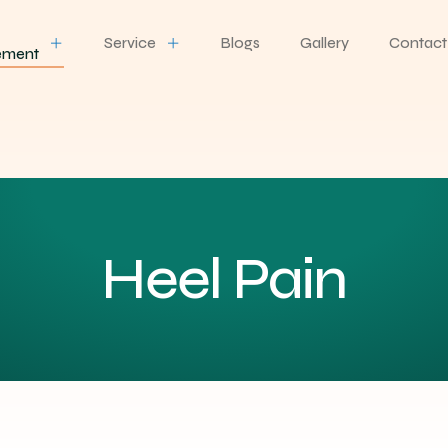
Service
Blogs
Gallery
Contact
ement
Heel Pain