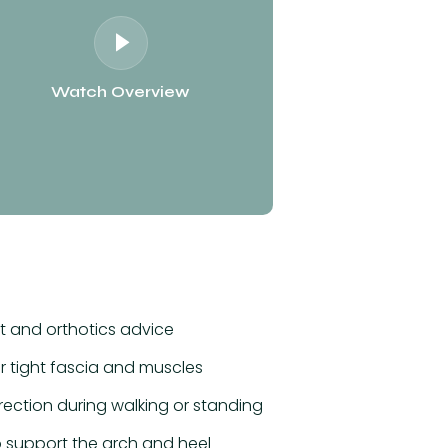
Watch Overview
 and orthotics advice
r tight fascia and muscles
rection during walking or standing
 support the arch and heel