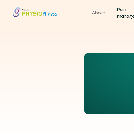
Pain
About
manag