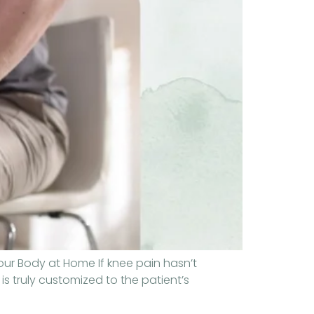
our Body at Home If knee pain hasn’t
is truly customized to the patient’s