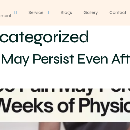
Service
Blogs
Gallery
Contact
ement
categorized
May Persist Even Aft