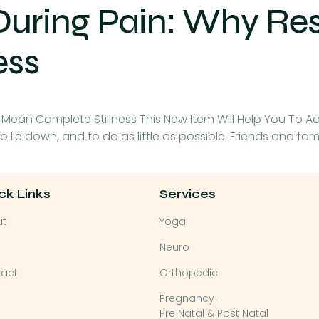
During Pain: Why Re
ess
 Mean Complete Stillness This New Item Will Help You To A
, to lie down, and to do as little as possible. Friends and fa
ck Links
Services
ut
Yoga
Neuro
act
Orthopedic
Pregnancy -
Pre Natal & Post Natal