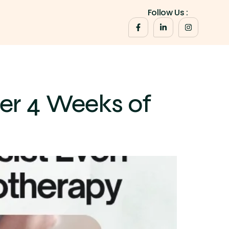
Follow Us :
er 4 Weeks of