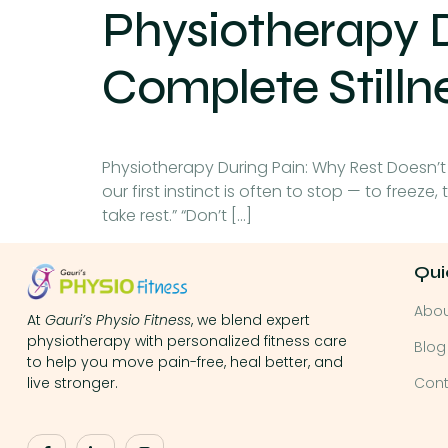
Physiotherapy 
Complete Stilln
Physiotherapy During Pain: Why Rest Doesn’t
our first instinct is often to stop — to freeze
take rest.” “Don’t […]
Qui
Abo
At
Gauri’s Physio Fitness
, we blend expert
physiotherapy with personalized fitness care
Blog
to help you move pain-free, heal better, and
Cont
live stronger.