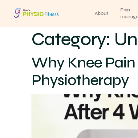
Pain
About
manag
Category:
Un
Why Knee Pain 
Physiotherapy