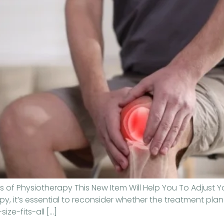
 of Physiotherapy This New Item Will Help You To Adjust Y
, it’s essential to reconsider whether the treatment plan 
ize-fits-all […]