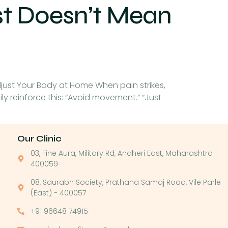
st Doesn’t Mean
djust Your Body at Home When pain strikes,
mily reinforce this: “Avoid movement.” “Just
Our Clinic
03, Fine Aura, Military Rd, Andheri East, Maharashtra
400059
08, Saurabh Society, Prathana Samaj Road, Vile Parle
(East) - 400057
+91 96648 74915