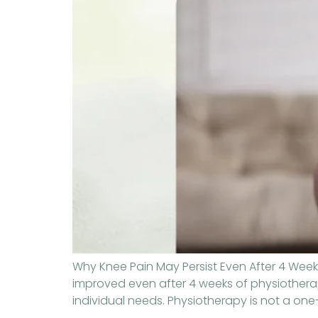
Why Knee Pain May Persist Even After 4 Weeks
improved even after 4 weeks of physiotherapy
individual needs. Physiotherapy is not a one-s